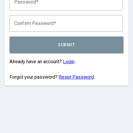
Password
Confirm Password
SUBMIT
Already have an account?
Login
Forgot your password?
Reset Password