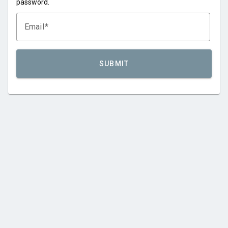
password.
Email
SUBMIT