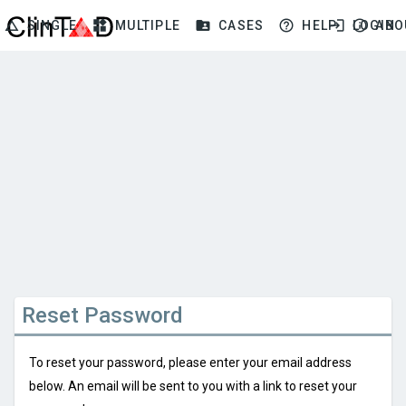
change_history
widgets
folder_shared
help_outline
login
info_outline
SINGLE
MULTIPLE
CASES
HELP
LOGIN
ABO
Reset Password
To reset your password, please enter your email address
below. An email will be sent to you with a link to reset your